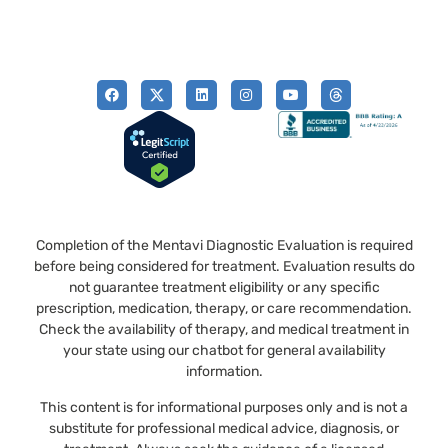
Completion of the Mentavi Diagnostic Evaluation is required
before being considered for treatment. Evaluation results do
not guarantee treatment eligibility or any specific
prescription, medication, therapy, or care recommendation.
Check the availability of therapy, and medical treatment in
your state using our chatbot for general availability
information.
This content is for informational purposes only and is not a
substitute for professional medical advice, diagnosis, or