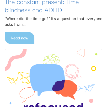
The constant present: Time
blindness and ADHD
“Where did the time go?” It’s a question that everyone
asks from...
Read now