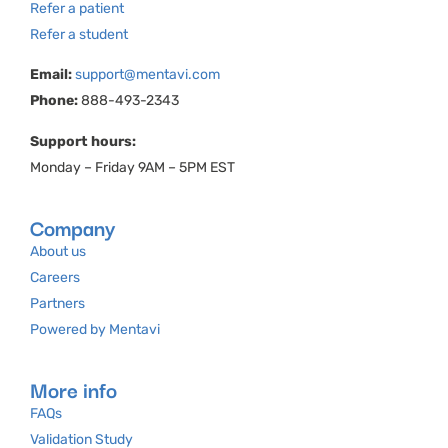
Refer a patient
Refer a student
Email:
support@mentavi.com
Phone:
888-493-2343
Support hours:
Monday – Friday 9AM – 5PM EST
Company
About us
Careers
Partners
Powered by Mentavi
More info
FAQs
Validation Study