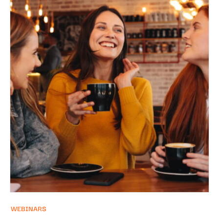
WEBINARS