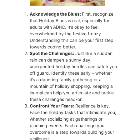
Acknowledge the Blues:
First, recognize
that Holiday Blues is real, especially for
adults with ADHD. It’s okay to feel
overwhelmed by the festive frenzy.
Understanding this can be your first step
towards coping better.
Spot the Challenges:
Just like a sudden
rain can dampen a sunny day,
unexpected holiday hurdles can catch you
off guard. Identify these early – whether
it’s a daunting family gathering or a
mountain of holiday shopping. Keeping a
journal can help you articulate and tackle
these challenges head-on.
Confront Your Fears:
Resilience is key.
Face the holiday tasks that intimidate you,
whether socializing at gatherings or
planning events. Each challenge you
overcome is a step towards building your
resilience.