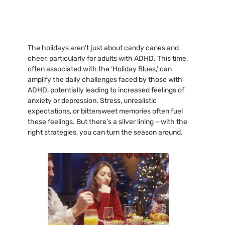
The holidays aren’t just about candy canes and
cheer, particularly for adults with ADHD. This time,
often associated with the ‘Holiday Blues,’ can
amplify the daily challenges faced by those with
ADHD, potentially leading to increased feelings of
anxiety or depression. Stress, unrealistic
expectations, or bittersweet memories often fuel
these feelings. But there’s a silver lining – with the
right strategies, you can turn the season around.