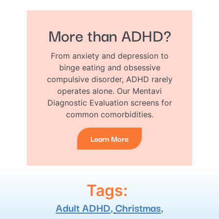
More than ADHD?
From anxiety and depression to
binge eating and obsessive
compulsive disorder, ADHD rarely
operates alone. Our Mentavi
Diagnostic Evaluation screens for
common comorbidities.
Learn More
Tags:
Adult ADHD
,
Christmas
,