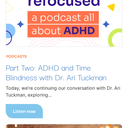
PODCASTS
Part Two: ADHD and Time
Blindness with Dr. Ari Tuckman
Today, we’re continuing our conversation with Dr. Ari
Tuckman, exploring...
Listen now