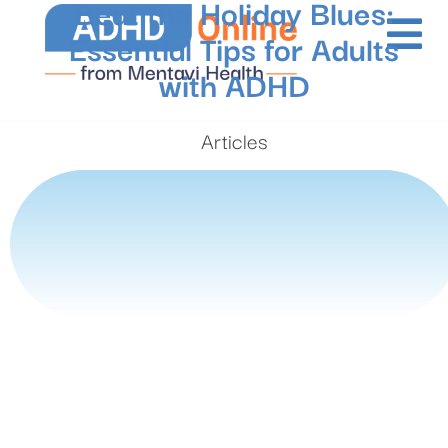
Beat the Holiday Blues:
Essential Tips for Adults
with ADHD
Articles