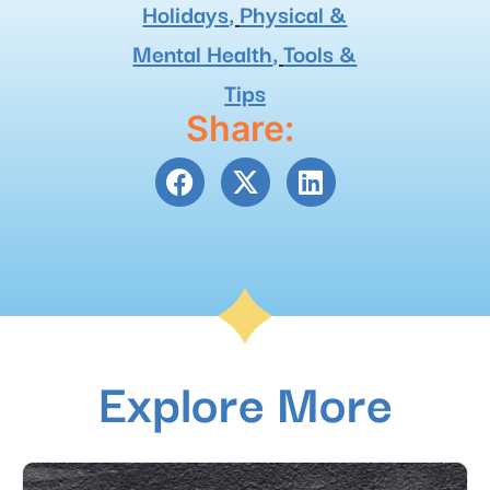
Holidays
,
Physical &
Mental Health
,
Tools &
Tips
Share:
Explore More