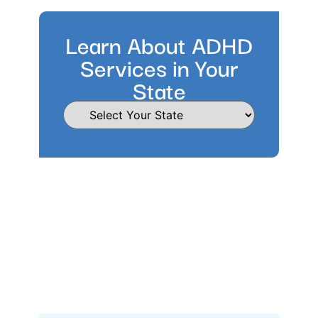
Learn About ADHD
Services in Your
State