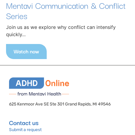
Mentavi Communication & Conflict
Series
Join us as we explore why conflict can intensify
quickly...
Watch now
625 Kenmoor Ave SE Ste 301 Grand Rapids, MI 49546
Contact us
Submit a request