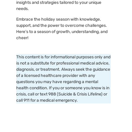
insights and strategies tailored to your unique
needs.
Embrace the holiday season with knowledge,
support, and the power to overcome challenges.
Here’s to a season of growth, understanding, and
cheer!
This content is for informational purposes only and
is not a substitute for professional medical advice,
diagnosis, or treatment. Always seek the guidance
of a licensed healthcare provider with any
questions you may have regarding a mental
health condition. If you or someone you know is in
crisis, call or text 988 (Suicide & Crisis Lifeline) or
call 911 for a medical emergency.