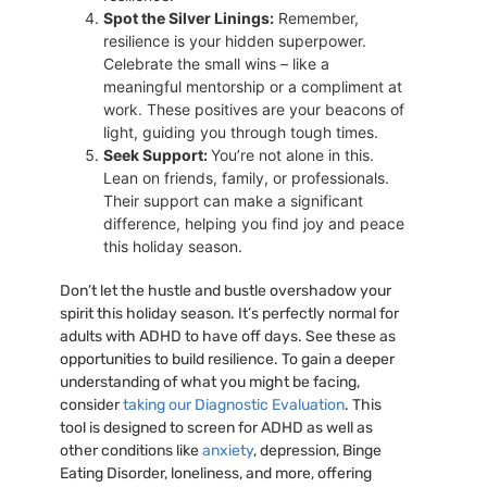
Spot the Silver Linings:
Remember,
resilience is your hidden superpower.
Celebrate the small wins – like a
meaningful mentorship or a compliment at
work. These positives are your beacons of
light, guiding you through tough times.
Seek Support:
You’re not alone in this.
Lean on friends, family, or professionals.
Their support can make a significant
difference, helping you find joy and peace
this holiday season.
Don’t let the hustle and bustle overshadow your
spirit this holiday season. It’s perfectly normal for
adults with ADHD to have off days. See these as
opportunities to build resilience. To gain a deeper
understanding of what you might be facing,
consider
taking our Diagnostic Evaluation
. This
tool is designed to screen for ADHD as well as
other conditions like
anxiety
, depression, Binge
Eating Disorder, loneliness, and more, offering