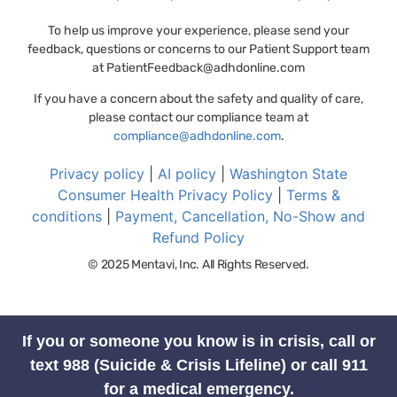
To help us improve your experience, please send your
feedback, questions or concerns to our Patient Support team
at
PatientFeedback@adhdonline.com
If you have a concern about the safety and quality of care,
please contact our compliance team at
compliance@adhdonline.com
.
Privacy policy
|
AI policy
|
Washington State
Consumer Health Privacy Policy
|
Terms &
conditions
|
Payment, Cancellation, No-Show and
Refund Policy
© 2025 Mentavi, Inc. All Rights Reserved.
If you or someone you know is in crisis, call or
text 988 (Suicide & Crisis Lifeline) or call 911
for a medical emergency.