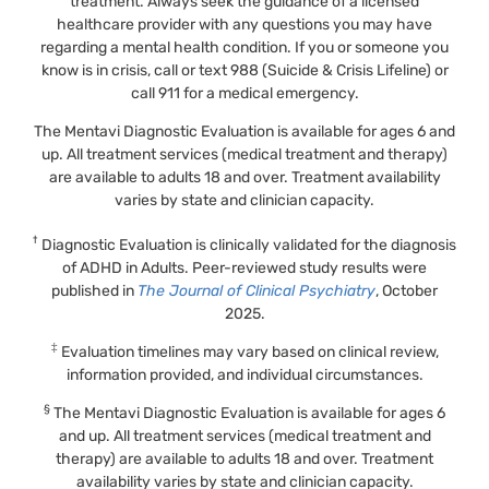
treatment. Always seek the guidance of a licensed
healthcare provider with any questions you may have
regarding a mental health condition. If you or someone you
know is in crisis, call or text 988 (Suicide & Crisis Lifeline) or
call 911 for a medical emergency.
The Mentavi Diagnostic Evaluation is available for ages 6 and
up. All treatment services (medical treatment and therapy)
are available to adults 18 and over. Treatment availability
varies by state and clinician capacity.
†
Diagnostic Evaluation is clinically validated for the diagnosis
of ADHD in Adults. Peer-reviewed study results were
published in
The Journal of Clinical Psychiatry
, October
2025.
‡
Evaluation timelines may vary based on clinical review,
information provided, and individual circumstances.
§
The Mentavi Diagnostic Evaluation is available for ages 6
and up. All treatment services (medical treatment and
therapy) are available to adults 18 and over. Treatment
availability varies by state and clinician capacity.