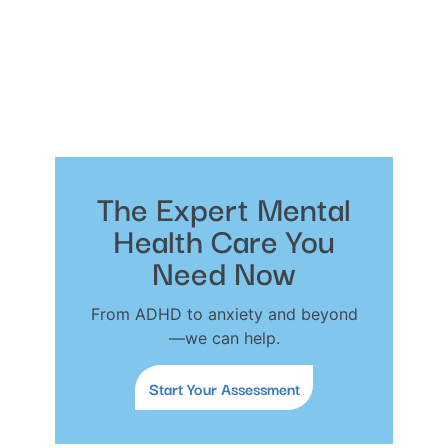
The Expert Mental
Health Care You
Need Now
From ADHD to anxiety and beyond
—we can help.
Start Your Assessment