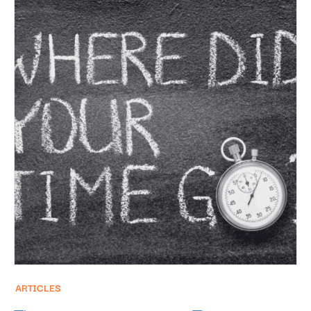
ARTICLES