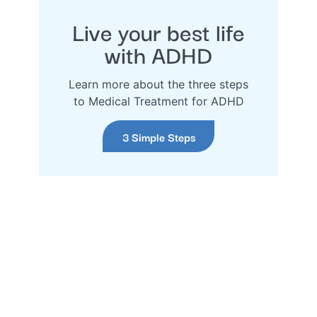
Live your best life
with ADHD
Learn more about the three steps
to Medical Treatment for ADHD
3 Simple Steps