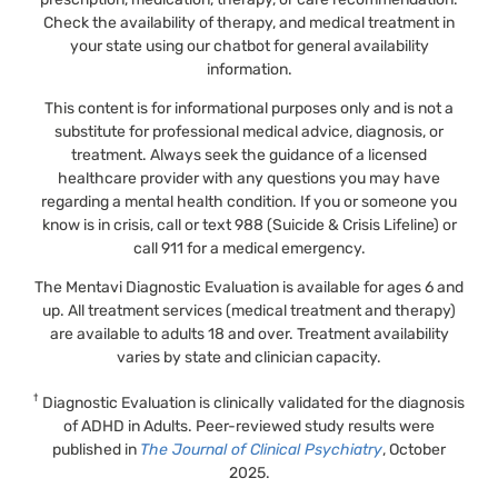
Check the availability of therapy, and medical treatment in
your state using our chatbot for general availability
information.
This content is for informational purposes only and is not a
substitute for professional medical advice, diagnosis, or
treatment. Always seek the guidance of a licensed
healthcare provider with any questions you may have
regarding a mental health condition. If you or someone you
know is in crisis, call or text 988 (Suicide & Crisis Lifeline) or
call 911 for a medical emergency.
The Mentavi Diagnostic Evaluation is available for ages 6 and
up. All treatment services (medical treatment and therapy)
are available to adults 18 and over. Treatment availability
varies by state and clinician capacity.
†
Diagnostic Evaluation is clinically validated for the diagnosis
of ADHD in Adults. Peer-reviewed study results were
published in
The Journal of Clinical Psychiatry
, October
2025.