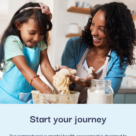
Start your journey