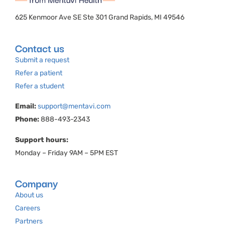
625 Kenmoor Ave SE Ste 301 Grand Rapids, MI 49546
Contact us
Submit a request
Refer a patient
Refer a student
Email:
support@mentavi.com
Phone:
888-493-2343
Support hours:
Monday – Friday 9AM – 5PM EST
Company
About us
Careers
Partners