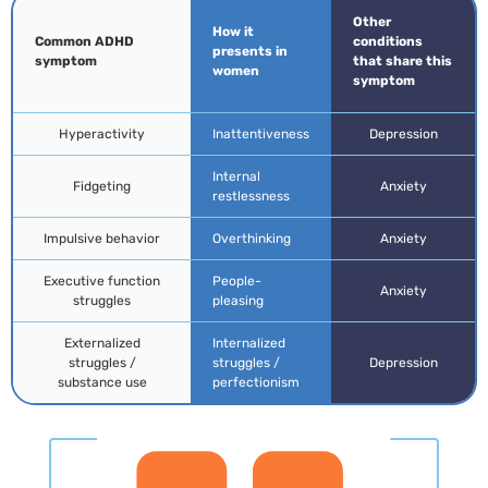
Other
How it
Common ADHD
conditions
presents in
symptom
that share this
women
symptom
Hyperactivity
Inattentiveness
Depression
Internal
Fidgeting
Anxiety
restlessness
Impulsive behavior
Overthinking
Anxiety
Executive function
People-
Anxiety
struggles
pleasing
Externalized
Internalized
struggles /
struggles /
Depression
substance use
perfectionism