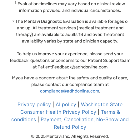
‡
Evaluation timelines may vary based on clinical review,
information provided, and individual circumstances.
§
The Mentavi Diagnostic Evaluation is available for ages 6
and up. All treatment services (medical treatment and
therapy) are available to adults 18 and over. Treatment
availability varies by state and clinician capacity.
To help us improve your experience, please send your
feedback, questions or concerns to our Patient Support team
at
PatientFeedback@adhdonline.com
If you have a concern about the safety and quality of care,
please contact our compliance team at
compliance@adhdonline.com
.
Privacy policy
|
AI policy
|
Washington State
Consumer Health Privacy Policy
|
Terms &
conditions
|
Payment, Cancellation, No-Show and
Refund Policy
© 2025 Mentavi, Inc. All Rights Reserved.