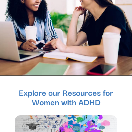
Explore our Resources for
Women with ADHD