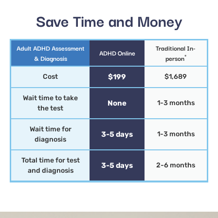
Save Time and Money
Adult ADHD Assessment
Traditional In-
ADHD Online
*
& Diagnosis
person
Cost
$199
$1,689
Wait time to take
None
1-3 months
the test
Wait time for
3-5 days
1-3 months
diagnosis
Total time for test
3-5 days
2-6 months
and diagnosis