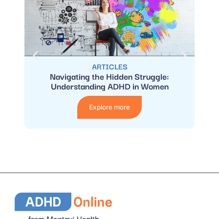
ARTICLES
Navigating the Hidden Struggle:
Wome
Understanding ADHD in Women
Explore more