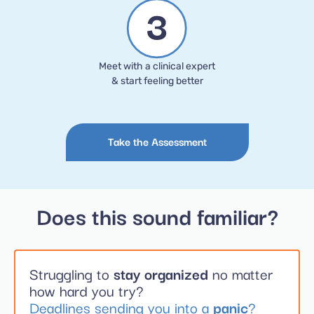
Meet with a clinical expert
& start feeling better
Take the Assessment
Does this sound familiar?
Struggling to
stay organized
no matter
how hard you try?
Deadlines sending you into a
panic
?