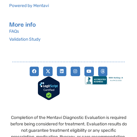
Powered by Mentavi
More info
FAQs
Validation Study
Completion of the Mentavi Diagnostic Evaluation is required
before being considered for treatment. Evaluation results do
not guarantee treatment eligibility or any specific
prescription, medication, therapy, or care recommendation.