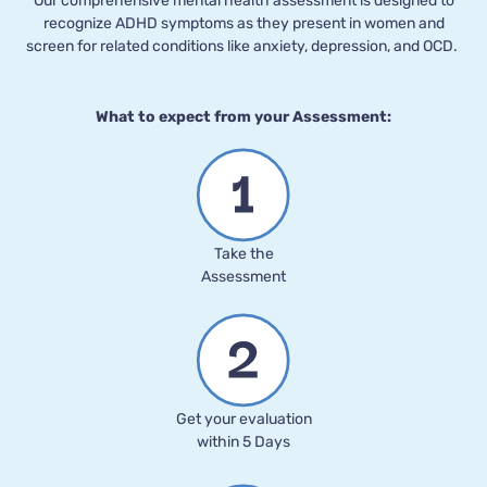
Our comprehensive mental health assessment is designed to
recognize ADHD symptoms as they present in women and
screen for related conditions like anxiety, depression, and OCD.
What to expect from your Assessment:
Take the
Assessment
Get your evaluation
within 5 Days