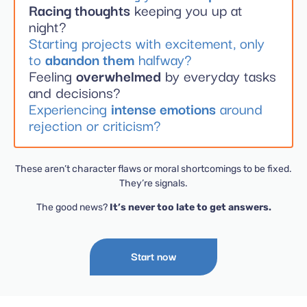
Racing thoughts
keeping you up at
night?
Starting projects with excitement, only
to
abandon them
halfway?
Feeling
overwhelmed
by everyday tasks
and decisions?
Experiencing
intense emotions
around
rejection or criticism?
These aren’t character flaws or moral shortcomings to be fixed.
They’re signals.
The good news?
It’s never too late to get answers.
Start now