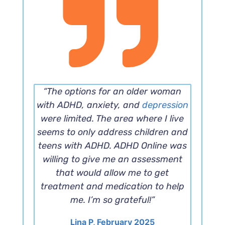
“The options for an older woman
with ADHD, anxiety, and
depression
were limited. The area where I live
seems to only address children and
teens with ADHD. ADHD Online was
willing to give me an assessment
that would allow me to get
treatment and medication to help
me. I’m so grateful!”
Lina P, February 2025