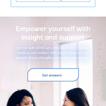
Empower yourself with
insight and support
Women with ADHD
are often incredibly creative,
intuitive, and resilient. With proper diagnosis and
support, these strengths can shine even brighter.
Get answers