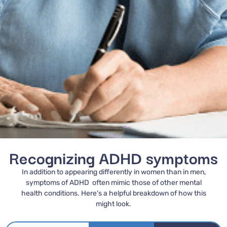
Recognizing ADHD symptoms
In addition to appearing differently in women than in men,
symptoms of ADHD often mimic those of other mental
health conditions. Here’s a helpful breakdown of how this
might look.