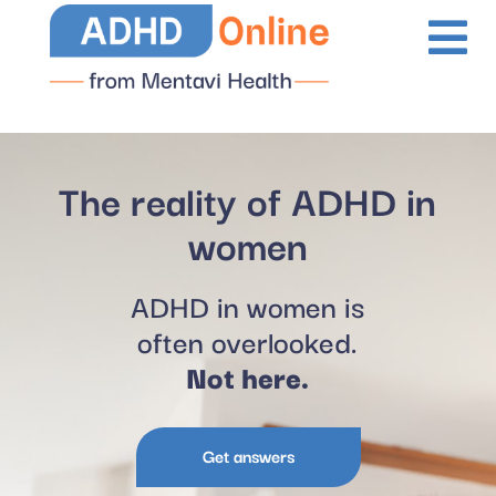
The reality of ADHD in
women
ADHD in women is
often overlooked.
Not here.
Get answers