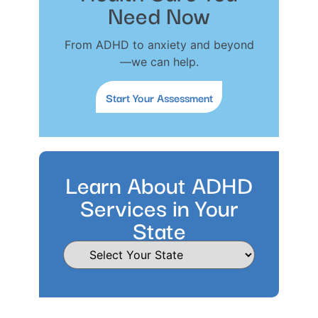
Need Now
From ADHD to anxiety and beyond
—we can help.
Start Your Assessment
Learn About ADHD
Services in Your
State