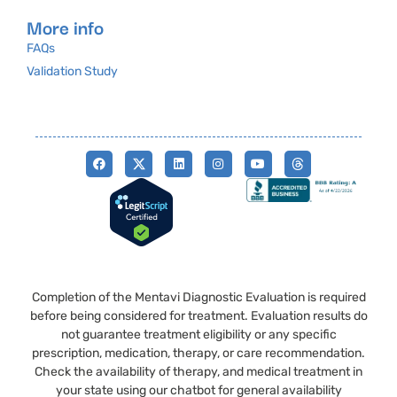
More info
FAQs
Validation Study
Completion of the Mentavi Diagnostic Evaluation is required
before being considered for treatment. Evaluation results do
not guarantee treatment eligibility or any specific
prescription, medication, therapy, or care recommendation.
Check the availability of therapy, and medical treatment in
your state using our chatbot for general availability