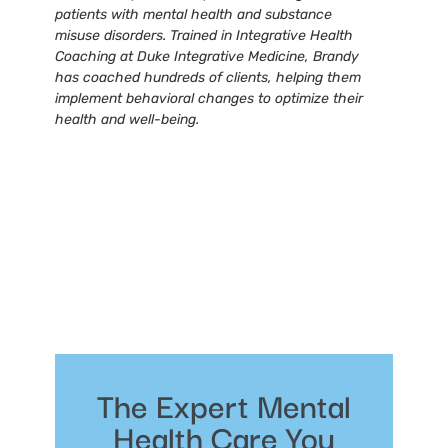
patients with mental health and substance
misuse disorders. Trained in Integrative Health
Coaching at Duke Integrative Medicine, Brandy
has coached hundreds of clients, helping them
implement behavioral changes to optimize their
health and well-being.
The Expert Mental
Health Care You