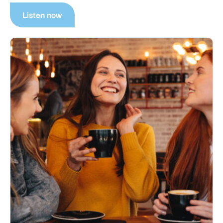
Listen now