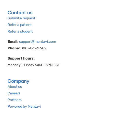
Contact us
Submit a request
Refer a patient
Refer a student
Email:
support@mentavi.com
Phone:
888-493-2343
Support hours:
Monday – Friday 9AM – 5PM EST
Company
About us
Careers
Partners
Powered by Mentavi