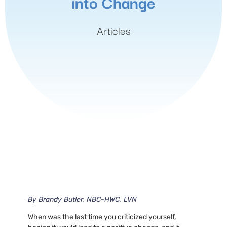
into Change
Articles
By
Brandy Butler, NBC-HWC, LVN
When was the last time you criticized yourself,