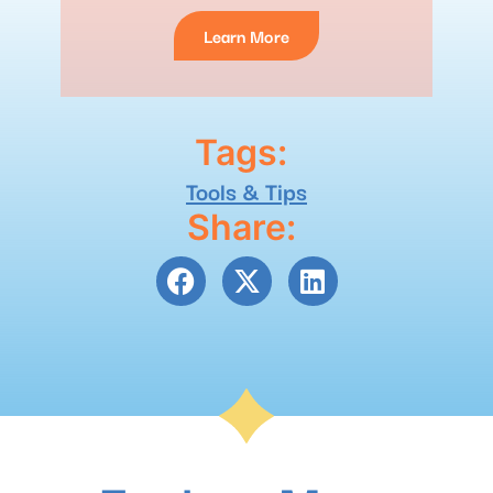
Learn More
Tags:
Tools & Tips
Share: