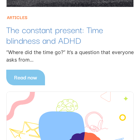
ARTICLES
The constant present: Time
blindness and ADHD
“Where did the time go?” It’s a question that everyone
asks from...
Read now