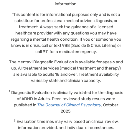
information.
This content is for informational purposes only and is not a
substitute for professional medical advice, diagnosis, or
treatment. Always seek the guidance of a licensed
healthcare provider with any questions you may have
regarding a mental health condition. If you or someone you
know is in crisis, call or text 988 (Suicide & Crisis Lifeline) or
call 911 for a medical emergency.
The Mentavi Diagnostic Evaluation is available for ages 6 and
up. All treatment services (medical treatment and therapy)
are available to adults 18 and over. Treatment availability
varies by state and clinician capacity.
†
Diagnostic Evaluation is clinically validated for the diagnosis
of ADHD in Adults. Peer-reviewed study results were
published in
The Journal of Clinical Psychiatry
, October
2025.
‡
Evaluation timelines may vary based on clinical review,
information provided, and individual circumstances.