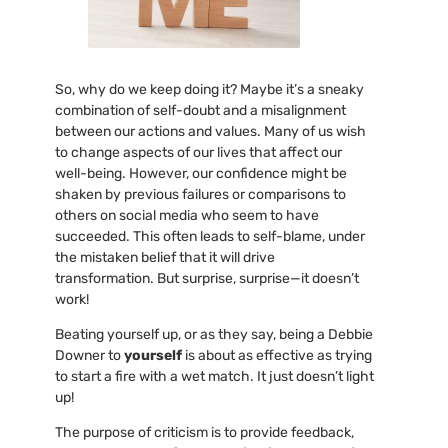
So, why do we keep doing it? Maybe it’s a sneaky
combination of self-doubt and a misalignment
between our actions and values. Many of us wish
to change aspects of our lives that affect our
well-being. However, our confidence might be
shaken by previous failures or comparisons to
others on social media who seem to have
succeeded. This often leads to self-blame, under
the mistaken belief that it will drive
transformation. But surprise, surprise—it doesn’t
work!
Beating yourself up, or as they say, being a Debbie
Downer to
yourself
is about as effective as trying
to start a fire with a wet match. It just doesn’t light
up!
The purpose of criticism is to provide feedback,