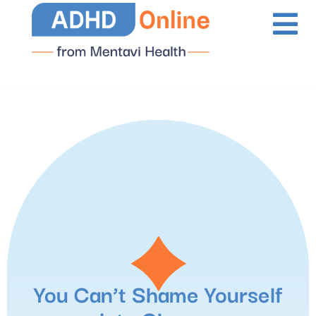
You Can’t Shame Yourself