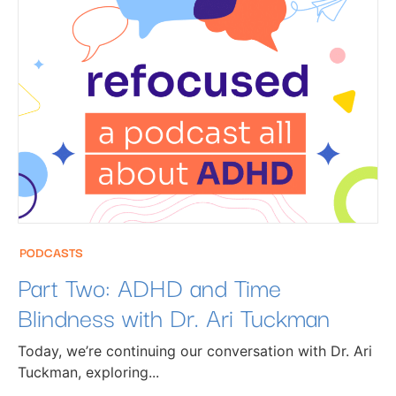
PODCASTS
Part Two: ADHD and Time
Blindness with Dr. Ari Tuckman
Today, we’re continuing our conversation with Dr. Ari
Tuckman, exploring...