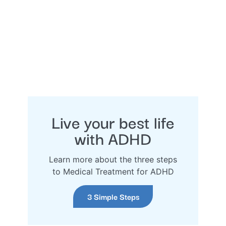
Live your best life
with ADHD
Learn more about the three steps
to Medical Treatment for ADHD
3 Simple Steps