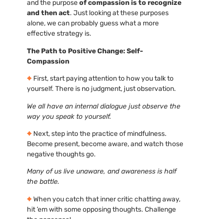
and the purpose
of compassion is to recognize
and then act
. Just looking at these purposes
alone, we can probably guess what a more
effective strategy is.
The Path to Positive Change: Self-
Compassion
First, start paying attention to how you talk to
yourself. There is no judgment, just observation.
We all have an internal dialogue just observe the
way you speak to yourself.
Next, step into the practice of mindfulness.
Become present, become aware, and watch those
negative thoughts go.
Many of us live unaware, and awareness is half
the battle.
When you catch that inner critic chatting away,
hit ’em with some opposing thoughts. Challenge