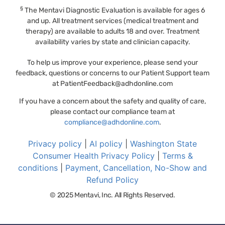
§
The Mentavi Diagnostic Evaluation is available for ages 6
and up. All treatment services (medical treatment and
therapy) are available to adults 18 and over. Treatment
availability varies by state and clinician capacity.
To help us improve your experience, please send your
feedback, questions or concerns to our Patient Support team
at
PatientFeedback@adhdonline.com
If you have a concern about the safety and quality of care,
please contact our compliance team at
compliance@adhdonline.com
.
Privacy policy
|
AI policy
|
Washington State
Consumer Health Privacy Policy
|
Terms &
conditions
|
Payment, Cancellation, No-Show and
Refund Policy
© 2025 Mentavi, Inc. All Rights Reserved.