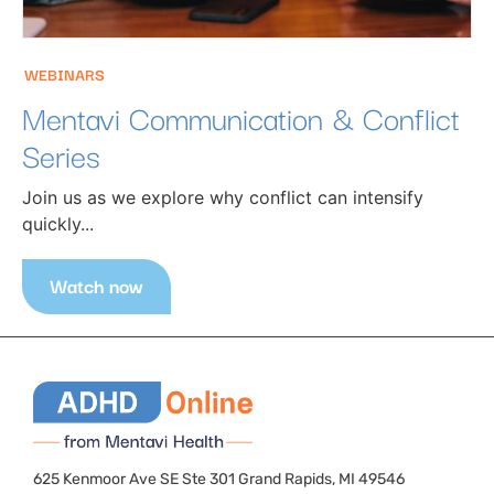
WEBINARS
Mentavi Communication & Conflict
Series
Join us as we explore why conflict can intensify
quickly...
Watch now
625 Kenmoor Ave SE Ste 301 Grand Rapids, MI 49546