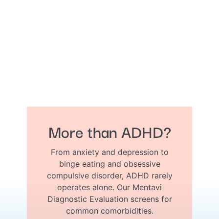
More than ADHD?
From anxiety and depression to
binge eating and obsessive
compulsive disorder, ADHD rarely
operates alone. Our Mentavi
Diagnostic Evaluation screens for
common comorbidities.