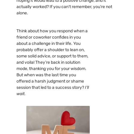
hoping it would lead to a positive change, and it
actually worked? If you can’t remember, you’re not
alone.
Think about how you respond when a
friend or coworker confides in you
about a challenge in their life. You
probably offer a shoulder to lean on,
some solid advice, or support to them,
and voila! They’re back in solution
mode, thanking you for your wisdom.
But when was the last time you
offered a harsh judgment or shame
session that led to a success story?
I’ll
wait.