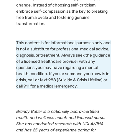
change. Instead of choosing self-criticism,
embrace self-compassion as the key to breaking
free from a cycle and fostering genuine
transformation.
This content is for informational purposes only and
is not a substitute for professional medical advice,
diagnosis, or treatment. Always seek the guidance
of a licensed healthcare provider with any
questions you may have regarding a mental
health condition. If you or someone you know is in
crisis, call or text 988 (Suicide & Crisis Lifeline) or
call 911 for a medical emergency.
Brandy Butler is a nationally board-certified
health and wellness coach and licensed nurse.
She has conducted research with UCLA/JHA
and has 25 years of experience caring for