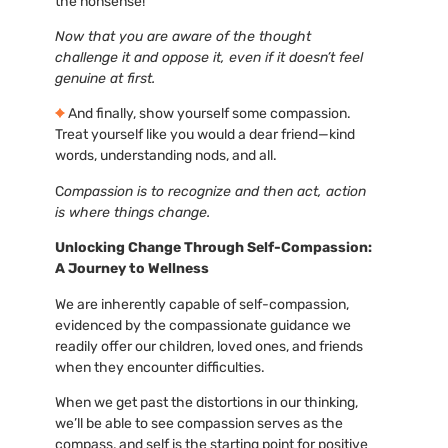
the nonsense!
Now that you are aware of the thought
challenge it and oppose it, even if it doesn’t feel
genuine at first.
And finally, show yourself some compassion.
Treat yourself like you would a dear friend—kind
words, understanding nods, and all.
C
ompassion is to recognize and then act, action
is where things change.
Unlocking Change Through Self-Compassion:
A Journey to Wellness
We are inherently capable of self-compassion,
evidenced by the compassionate guidance we
readily offer our children, loved ones, and friends
when they encounter difficulties.
When we get past the distortions in our thinking,
we’ll be able to see compassion serves as the
compass, and self is the starting point for positive