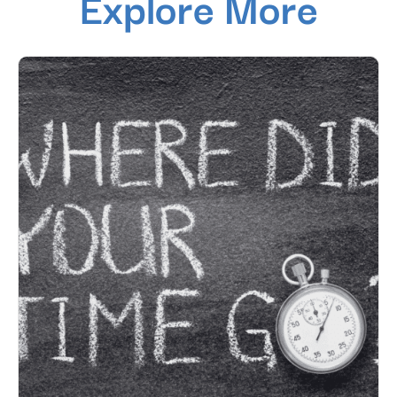
Explore More