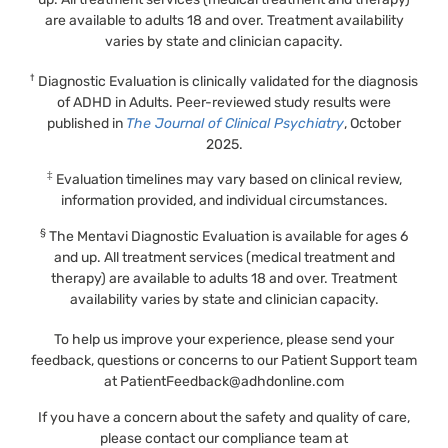
are available to adults 18 and over. Treatment availability
varies by state and clinician capacity.
†
Diagnostic Evaluation is clinically validated for the diagnosis
of ADHD in Adults. Peer-reviewed study results were
published in
The Journal of Clinical Psychiatry
, October
2025.
‡
Evaluation timelines may vary based on clinical review,
information provided, and individual circumstances.
§
The Mentavi Diagnostic Evaluation is available for ages 6
and up. All treatment services (medical treatment and
therapy) are available to adults 18 and over. Treatment
availability varies by state and clinician capacity.
To help us improve your experience, please send your
feedback, questions or concerns to our Patient Support team
at
PatientFeedback@adhdonline.com
If you have a concern about the safety and quality of care,
please contact our compliance team at