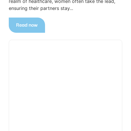
realm of healthcare, women often take the lead,
ensuring their partners stay...
Read now