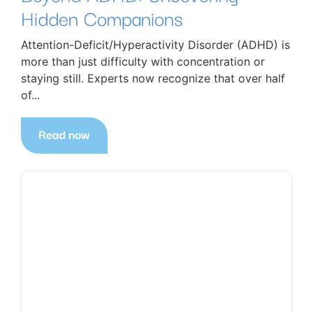
Hidden Companions
Attention-Deficit/Hyperactivity Disorder (ADHD) is
more than just difficulty with concentration or
staying still. Experts now recognize that over half
of...
Read now