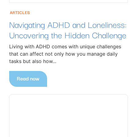
ARTICLES
Navigating ADHD and Loneliness:
Uncovering the Hidden Challenge
Living with ADHD comes with unique challenges
that can affect not only how you manage daily
tasks but also how...
Read now