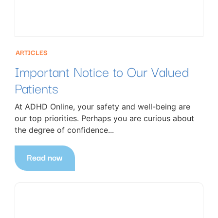
ARTICLES
Important Notice to Our Valued
Patients
At ADHD Online, your safety and well-being are
our top priorities. Perhaps you are curious about
the degree of confidence...
Read now