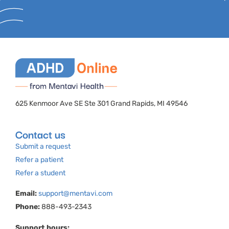
625 Kenmoor Ave SE Ste 301 Grand Rapids, MI 49546
Contact us
Submit a request
Refer a patient
Refer a student
Email:
support@mentavi.com
Phone:
888-493-2343
Support hours: