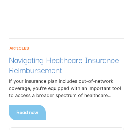
ARTICLES
Navigating Healthcare Insurance
Reimbursement
If your insurance plan includes out-of-network
coverage, you're equipped with an important tool
to access a broader spectrum of healthcare...
Read now