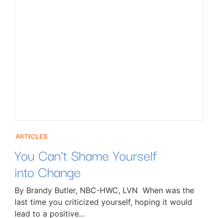
ARTICLES
You Can’t Shame Yourself
into Change
By Brandy Butler, NBC-HWC, LVN When was the
last time you criticized yourself, hoping it would
lead to a positive...