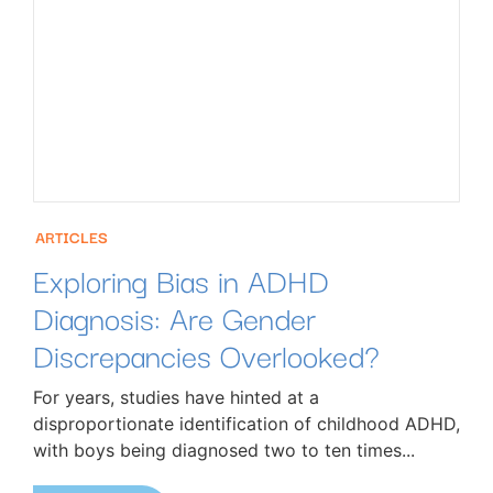
ARTICLES
Exploring Bias in ADHD
Diagnosis: Are Gender
Discrepancies Overlooked?
For years, studies have hinted at a
disproportionate identification of childhood ADHD,
with boys being diagnosed two to ten times...