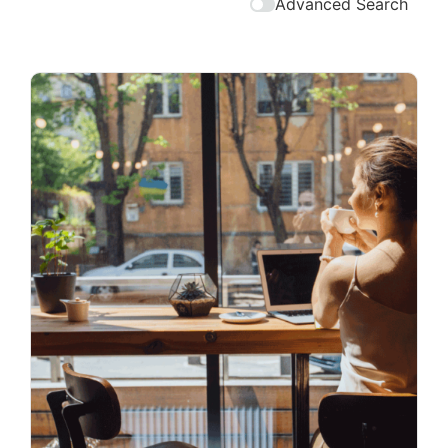
Advanced Search