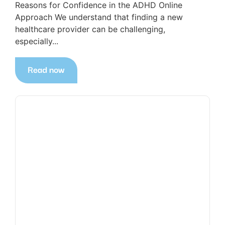
Reasons for Confidence in the ADHD Online
Approach We understand that finding a new
healthcare provider can be challenging,
especially...
Read now