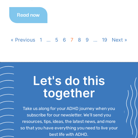
Read now
« Previous
1
…
5
6
7
8
9
…
19
Next »
Let's do this
together
Take us along for your ADHD journey when you
subscribe for our newsletter. We’ll send you
resources, tips, ideas, the latest news, and more
so that you have everything you need to live your
best life with ADHD.