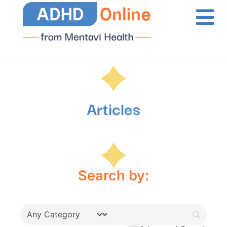
Articles
Search by: