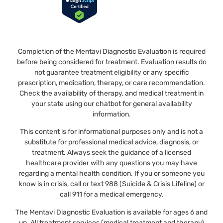
Completion of the Mentavi Diagnostic Evaluation is required
before being considered for treatment. Evaluation results do
not guarantee treatment eligibility or any specific
prescription, medication, therapy, or care recommendation.
Check the availability of therapy, and medical treatment in
your state using our chatbot for general availability
information.
This content is for informational purposes only and is not a
substitute for professional medical advice, diagnosis, or
treatment. Always seek the guidance of a licensed
healthcare provider with any questions you may have
regarding a mental health condition. If you or someone you
know is in crisis, call or text 988 (Suicide & Crisis Lifeline) or
call 911 for a medical emergency.
The Mentavi Diagnostic Evaluation is available for ages 6 and
up. All treatment services (medical treatment and therapy)