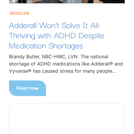
ARTICLES
Adderall Won’t Solve It All:
Thriving with ADHD Despite
Medication Shortages
Brandy Butler, NBC-HWC, LVN The national
shortage of ADHD medications like Adderall® and
Vyvanse® has caused stress for many people...
Read now