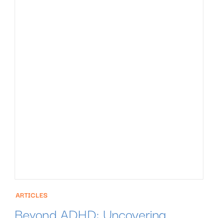
ARTICLES
Beyond ADHD: Uncovering