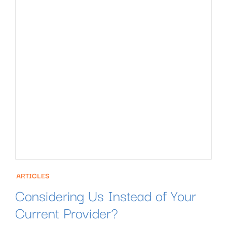
ARTICLES
Considering Us Instead of Your
Current Provider?