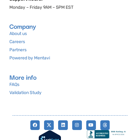
Monday – Friday 9AM – 5PM EST
Company
About us
Careers
Partners
Powered by Mentavi
More info
FAQs
Validation Study