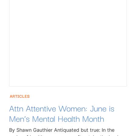
ARTICLES
Attn Attentive Women: June is
Men’s Mental Health Month
By Shawn Gauthier Antiquated but true: In the