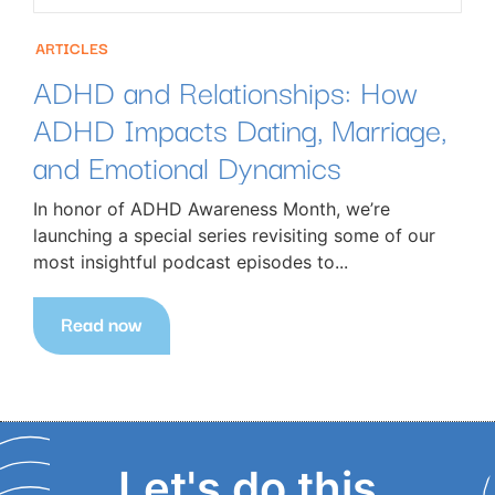
ARTICLES
ADHD and Relationships: How
ADHD Impacts Dating, Marriage,
and Emotional Dynamics
In honor of ADHD Awareness Month, we’re
launching a special series revisiting some of our
most insightful podcast episodes to...
Read now
Let's do this