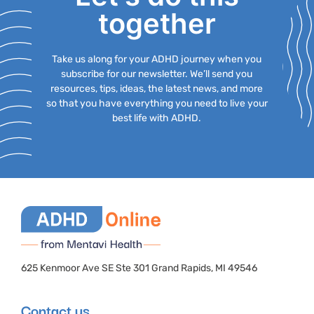
together
Take us along for your ADHD journey when you
subscribe for our newsletter. We’ll send you
resources, tips, ideas, the latest news, and more
so that you have everything you need to live your
best life with ADHD.
625 Kenmoor Ave SE Ste 301 Grand Rapids, MI 49546
Contact us