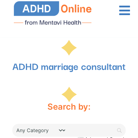
ADHD marriage consultant
Search by: