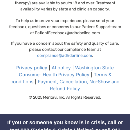
therapy) are available to adults 18 and over. Treatment
availability varies by state and clinician capacity.
To help us improve your experience, please send your
feedback, questions or concerns to our Patient Support team
at
PatientFeedback@adhdonline.com
If you have a concern about the safety and quality of care,
please contact our compliance team at
compliance@adhdonline.com
.
Privacy policy
|
AI policy
|
Washington State
Consumer Health Privacy Policy
|
Terms &
conditions
|
Payment, Cancellation, No-Show and
Refund Policy
© 2025 Mentavi, Inc. All Rights Reserved.
If you or someone you know is in crisis, call or