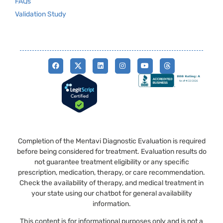
FAQs
Validation Study
Completion of the Mentavi Diagnostic Evaluation is required
before being considered for treatment. Evaluation results do
not guarantee treatment eligibility or any specific
prescription, medication, therapy, or care recommendation.
Check the availability of therapy, and medical treatment in
your state using our chatbot for general availability
information.
This content is for informational purposes only and is not a