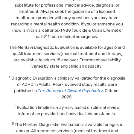
substitute for professional medical advice, diagnosis, or
treatment. Always seek the guidance of a licensed
healthcare provider with any questions you may have
regarding a mental health condition. If you or someone you
know is in crisis, call or text 988 (Suicide & Crisis Lifeline) or
call 911 for a medical emergency.
The Mentavi Diagnostic Evaluation is available for ages 6 and
up. All treatment services (medical treatment and therapy)
are available to adults 18 and over. Treatment availability
varies by state and clinician capacity.
†
Diagnostic Evaluation is clinically validated for the diagnosis
of ADHD in Adults. Peer-reviewed study results were
published in
The Journal of Clinical Psychiatry
, October
2025.
‡
Evaluation timelines may vary based on clinical review,
information provided, and individual circumstances.
§
The Mentavi Diagnostic Evaluation is available for ages 6
and up. All treatment services (medical treatment and