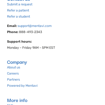
Submit a request
Refer a patient
Refer a student
Email:
support@mentavi.com
Phone:
888-493-2343
Support hours:
Monday – Friday 9AM – 5PM EST
Company
About us
Careers
Partners
Powered by Mentavi
More info