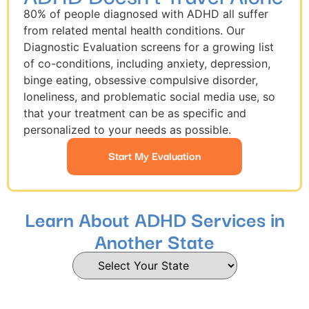
80% of people diagnosed with ADHD all suffer
from related mental health conditions. Our
Diagnostic Evaluation screens for a growing list
of co-conditions, including anxiety, depression,
binge eating, obsessive compulsive disorder,
loneliness, and problematic social media use, so
that your treatment can be as specific and
personalized to your needs as possible.
Start My Evaluation
Learn About ADHD Services in
Another State