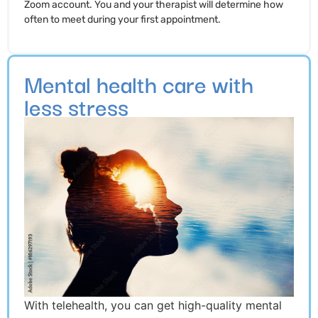
Zoom account. You and your therapist will determine how
often to meet during your first appointment.
Mental health care with
less stress
With telehealth, you can get high-quality mental