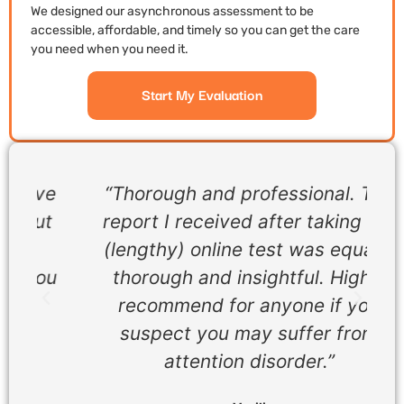
We designed our asynchronous assessment to be
accessible, affordable, and timely so you can get the care
you need when you need it.
Start My Evaluation
ve
“Thorough and professional. The
t
report I received after taking the
(lengthy) online test was equally
ou
thorough and insightful. Highly
recommend for anyone if you
suspect you may suffer from
attention disorder.”