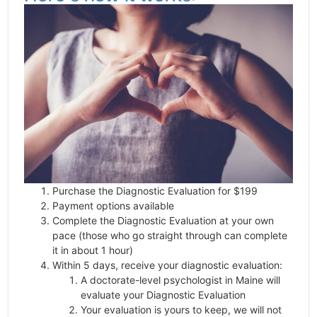
Purchase the Diagnostic Evaluation for $199
Payment options available
Complete the Diagnostic Evaluation at your own
pace (those who go straight through can complete
it in about 1 hour)
Within 5 days, receive your diagnostic evaluation:
A doctorate-level psychologist in Maine will
evaluate your Diagnostic Evaluation
Your evaluation is yours to keep, we will not