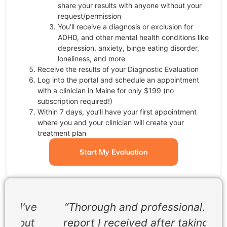
share your results with anyone without your
request/permission
You’ll receive a diagnosis or exclusion for
ADHD, and other mental health conditions like
depression, anxiety, binge eating disorder,
loneliness, and more
Receive the results of your Diagnostic Evaluation
Log into the portal and schedule an appointment
with a clinician in Maine for only $199 (no
subscription required!)
Within 7 days, you’ll have your first appointment
where you and your clinician will create your
treatment plan
Start My Evaluation
ve
“Thorough and professional. The
t
report I received after taking the