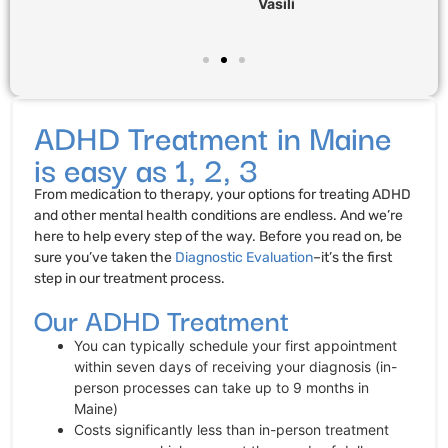
Vasili
ADHD Treatment in Maine
is easy as 1, 2, 3
From medication to therapy, your options for treating ADHD
and other mental health conditions are endless. And we’re
here to help every step of the way. Before you read on, be
sure you’ve taken the
Diagnostic Evaluation
–it’s the first
step in our treatment process.
Our ADHD Treatment
You can typically schedule your first appointment
within seven days of receiving your diagnosis (in-
person processes can take up to 9 months in
Maine)
Costs significantly less than in-person treatment