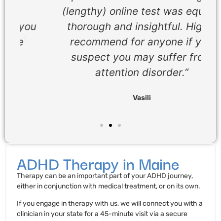
(lengthy) online test was equally
ou
thorough and insightful. Highly
recommend for anyone if you
suspect you may suffer from
attention disorder.”
Vasili
ADHD Therapy in Maine
Therapy can be an important part of your ADHD journey,
either in conjunction with medical treatment, or on its own.
If you engage in therapy with us, we will connect you with a
clinician in your state for a 45-minute visit via a secure