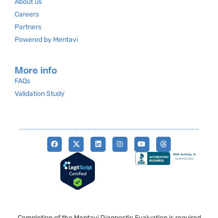
About us
Careers
Partners
Powered by Mentavi
More info
FAQs
Validation Study
Completion of the Mentavi Diagnostic Evaluation is required