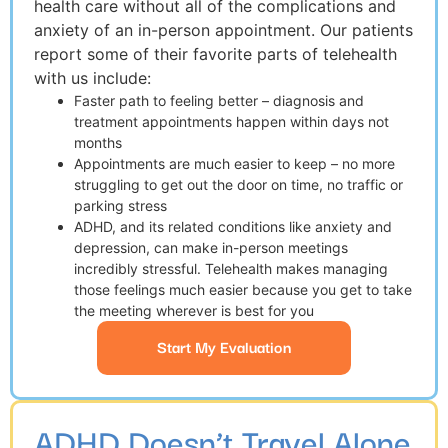
health care without all of the complications and
anxiety of an in-person appointment. Our patients
report some of their favorite parts of telehealth
with us include:
Faster path to feeling better – diagnosis and
treatment appointments happen within days not
months
Appointments are much easier to keep – no more
struggling to get out the door on time, no traffic or
parking stress
ADHD, and its related conditions like anxiety and
depression, can make in-person meetings
incredibly stressful. Telehealth makes managing
those feelings much easier because you get to take
the meeting wherever is best for you
Start My Evaluation
ADHD Doesn’t Travel Alone