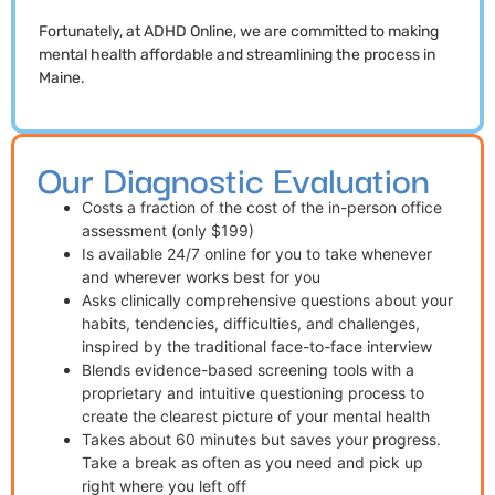
Fortunately, at ADHD Online, we are committed to making
mental health affordable and streamlining the process in
Maine.
Our Diagnostic Evaluation
Costs a fraction of the cost of the in-person office
assessment (only $199)
Is available 24/7 online for you to take whenever
and wherever works best for you
Asks clinically comprehensive questions about your
habits, tendencies, difficulties, and challenges,
inspired by the traditional face-to-face interview
Blends evidence-based screening tools with a
proprietary and intuitive questioning process to
create the clearest picture of your mental health
Takes about 60 minutes but saves your progress.
Take a break as often as you need and pick up
right where you left off