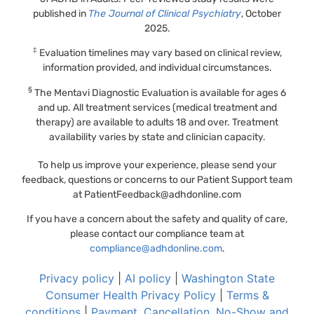
published in
The Journal of Clinical Psychiatry
, October
2025.
‡
Evaluation timelines may vary based on clinical review,
information provided, and individual circumstances.
§
The Mentavi Diagnostic Evaluation is available for ages 6
and up. All treatment services (medical treatment and
therapy) are available to adults 18 and over. Treatment
availability varies by state and clinician capacity.
To help us improve your experience, please send your
feedback, questions or concerns to our Patient Support team
at
PatientFeedback@adhdonline.com
If you have a concern about the safety and quality of care,
please contact our compliance team at
compliance@adhdonline.com
.
Privacy policy
|
AI policy
|
Washington State
Consumer Health Privacy Policy
|
Terms &
conditions
|
Payment, Cancellation, No-Show and