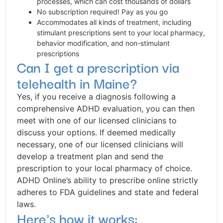
processes, which can cost thousands of dollars
No subscription required! Pay as you go
Accommodates all kinds of treatment, including
stimulant prescriptions sent to your local pharmacy,
behavior modification, and non-stimulant
prescriptions
Can I get a prescription via
telehealth in Maine?
Yes, if you receive a diagnosis following a
comprehensive ADHD evaluation, you can then
meet with one of our licensed clinicians to
discuss your options. If deemed medically
necessary, one of our licensed clinicians will
develop a treatment plan and send the
prescription to your local pharmacy of choice.
ADHD Online’s ability to prescribe online strictly
adheres to FDA guidelines and state and federal
laws.
Here's how it works: