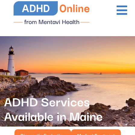
ADHD Services
Available in Maine
Diagnostic Evaluation
Medical Treatment