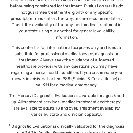
before being considered for treatment. Evaluation results do
not guarantee treatment eligibility or any specific
prescription, medication, therapy, or care recommendation.
Check the availability of therapy, and medical treatment in
your state using our chatbot for general availability
information.
This content is for informational purposes only and is not a
substitute for professional medical advice, diagnosis, or
treatment. Always seek the guidance of a licensed
healthcare provider with any questions you may have
regarding a mental health condition. If you or someone you
know is in crisis, call or text 988 (Suicide & Crisis Lifeline) or
call 911 for a medical emergency.
The Mentavi Diagnostic Evaluation is available for ages 6 and
up. All treatment services (medical treatment and therapy)
are available to adults 18 and over. Treatment availability
varies by state and clinician capacity.
†
Diagnostic Evaluation is clinically validated for the diagnosis
of ADHD in Adults. Peer-reviewed study results were