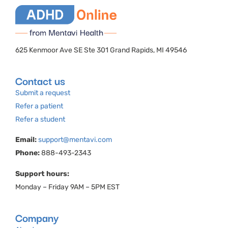
625 Kenmoor Ave SE Ste 301 Grand Rapids, MI 49546
Contact us
Submit a request
Refer a patient
Refer a student
Email:
support@mentavi.com
Phone:
888-493-2343
Support hours:
Monday – Friday 9AM – 5PM EST
Company