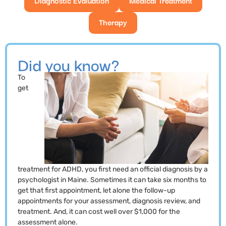
Therapy
Did you know?
To
get
treatment for ADHD, you first need an official diagnosis by a
psychologist in Maine. Sometimes it can take six months to
get that first appointment, let alone the follow-up
appointments for your assessment, diagnosis review, and
treatment. And, it can cost well over $1,000 for the
assessment alone.