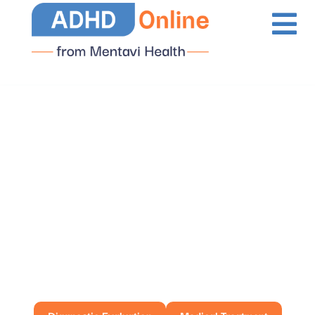
ADHD Services
Available in Illinois
Diagnostic Evaluation
Medical Treatment