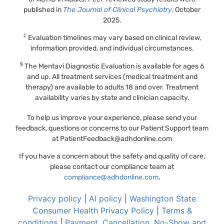
published in
The Journal of Clinical Psychiatry
, October
2025.
‡
Evaluation timelines may vary based on clinical review,
information provided, and individual circumstances.
§
The Mentavi Diagnostic Evaluation is available for ages 6
and up. All treatment services (medical treatment and
therapy) are available to adults 18 and over. Treatment
availability varies by state and clinician capacity.
To help us improve your experience, please send your
feedback, questions or concerns to our Patient Support team
at
PatientFeedback@adhdonline.com
If you have a concern about the safety and quality of care,
please contact our compliance team at
compliance@adhdonline.com
.
Privacy policy
|
AI policy
|
Washington State
Consumer Health Privacy Policy
|
Terms &
conditions
|
Payment, Cancellation, No-Show and