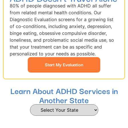
80% of people diagnosed with ADHD all suffer
from related mental health conditions. Our
Diagnostic Evaluation screens for a growing list
of co-conditions, including anxiety, depression,
binge eating, obsessive compulsive disorder,
loneliness, and problematic social media use, so
that your treatment can be as specific and
personalized to your needs as possible.
Start My Evaluation
Learn About ADHD Services in
Another State