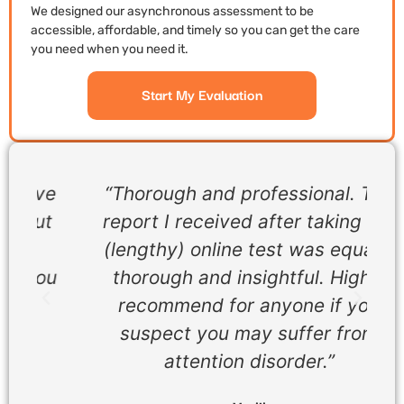
We designed our asynchronous assessment to be
accessible, affordable, and timely so you can get the care
you need when you need it.
Start My Evaluation
ve
“Thorough and professional. The
t
report I received after taking the
(lengthy) online test was equally
ou
thorough and insightful. Highly
recommend for anyone if you
suspect you may suffer from
attention disorder.”