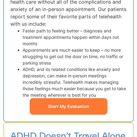
health care without all of the complications and
anxiety of an in-person appointment. Our patients
report some of their favorite parts of telehealth
with us include:
Faster path to feeling better – diagnosis and
treatment appointments happen within days not
months
Appointments are much easier to keep – no more
struggling to get out the door on time, no traffic or
parking stress
ADHD, and its related conditions like anxiety and
depression, can make in-person meetings
incredibly stressful. Telehealth makes managing
those feelings much easier because you get to take
the meeting wherever is best for you
Start My Evaluation
ADHD Doesn’t Travel Alone