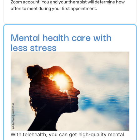
Zoom account. You and your therapist will determine how
often to meet during your first appointment.
Mental health care with
less stress
With telehealth, you can get high-quality mental