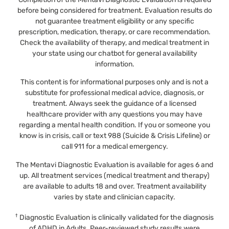
before being considered for treatment. Evaluation results do
not guarantee treatment eligibility or any specific
prescription, medication, therapy, or care recommendation.
Check the availability of therapy, and medical treatment in
your state using our chatbot for general availability
information.
This content is for informational purposes only and is not a
substitute for professional medical advice, diagnosis, or
treatment. Always seek the guidance of a licensed
healthcare provider with any questions you may have
regarding a mental health condition. If you or someone you
know is in crisis, call or text 988 (Suicide & Crisis Lifeline) or
call 911 for a medical emergency.
The Mentavi Diagnostic Evaluation is available for ages 6 and
up. All treatment services (medical treatment and therapy)
are available to adults 18 and over. Treatment availability
varies by state and clinician capacity.
†
Diagnostic Evaluation is clinically validated for the diagnosis
of ADHD in Adults. Peer-reviewed study results were