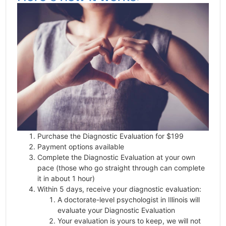
Purchase the Diagnostic Evaluation for $199
Payment options available
Complete the Diagnostic Evaluation at your own
pace (those who go straight through can complete
it in about 1 hour)
Within 5 days, receive your diagnostic evaluation:
A doctorate-level psychologist in Illinois will
evaluate your Diagnostic Evaluation
Your evaluation is yours to keep, we will not