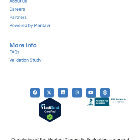
About us
Careers
Partners
Powered by Mentavi
More info
FAQs
Validation Study
Completion of the Mentavi Diagnostic Evaluation is required