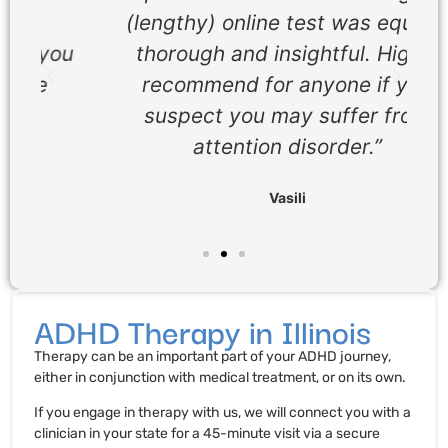
(lengthy) online test was equally
ou
thorough and insightful. Highly
recommend for anyone if you
suspect you may suffer from
attention disorder.”
Vasili
ADHD Therapy in Illinois
Therapy can be an important part of your ADHD journey,
either in conjunction with medical treatment, or on its own.
If you engage in therapy with us, we will connect you with a
clinician in your state for a 45-minute visit via a secure