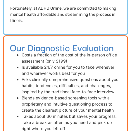
Fortunately, at ADHD Online, we are committed to making
mental health affordable and streamlining the process in
Illinois.
Our Diagnostic Evaluation
Costs a fraction of the cost of the in-person office
assessment (only $199)
Is available 24/7 online for you to take whenever
and wherever works best for you
Asks clinically comprehensive questions about your
habits, tendencies, difficulties, and challenges,
inspired by the traditional face-to-face interview
Blends evidence-based screening tools with a
proprietary and intuitive questioning process to
create the clearest picture of your mental health
Takes about 60 minutes but saves your progress.
Take a break as often as you need and pick up
right where you left off