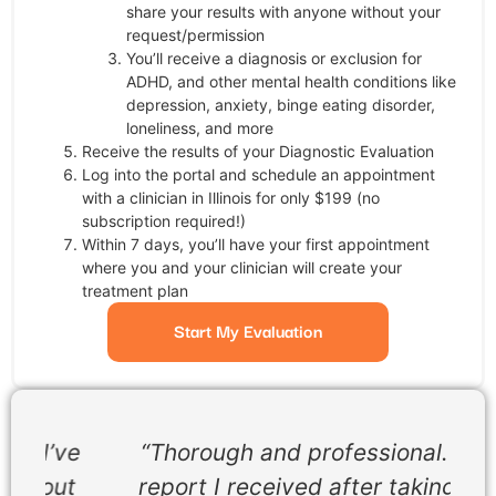
share your results with anyone without your
request/permission
You’ll receive a diagnosis or exclusion for
ADHD, and other mental health conditions like
depression, anxiety, binge eating disorder,
loneliness, and more
Receive the results of your Diagnostic Evaluation
Log into the portal and schedule an appointment
with a clinician in Illinois for only $199 (no
subscription required!)
Within 7 days, you’ll have your first appointment
where you and your clinician will create your
treatment plan
Start My Evaluation
ve
“Thorough and professional. The
t
report I received after taking the