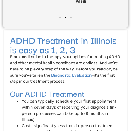
Vasili
ADHD Treatment in Illinois
is easy as 1, 2, 3
From medication to therapy, your options for treating ADHD
and other mental health conditions are endless. And we’re
here to help every step of the way. Before you read on, be
sure you’ve taken the
Diagnostic Evaluation
–it’s the first
step in our treatment process.
Our ADHD Treatment
You can typically schedule your first appointment
within seven days of receiving your diagnosis (in-
person processes can take up to 9 months in
Illinois)
Costs significantly less than in-person treatment