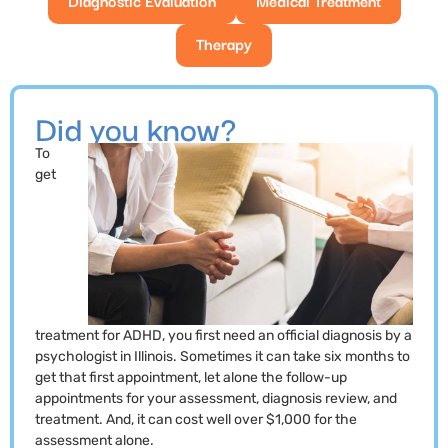
Therapy
Did you know?
To
get
treatment for ADHD, you first need an official diagnosis by a
psychologist in Illinois. Sometimes it can take six months to
get that first appointment, let alone the follow-up
appointments for your assessment, diagnosis review, and
treatment. And, it can cost well over $1,000 for the
assessment alone.