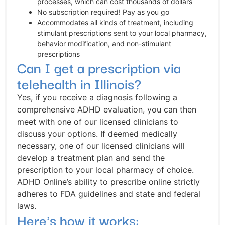
processes, which can cost thousands of dollars
No subscription required! Pay as you go
Accommodates all kinds of treatment, including
stimulant prescriptions sent to your local pharmacy,
behavior modification, and non-stimulant
prescriptions
Can I get a prescription via
telehealth in Illinois?
Yes, if you receive a diagnosis following a
comprehensive ADHD evaluation, you can then
meet with one of our licensed clinicians to
discuss your options. If deemed medically
necessary, one of our licensed clinicians will
develop a treatment plan and send the
prescription to your local pharmacy of choice.
ADHD Online’s ability to prescribe online strictly
adheres to FDA guidelines and state and federal
laws.
Here's how it works: