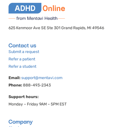
625 Kenmoor Ave SE Ste 301 Grand Rapids, MI 49546
Contact us
Submit a request
Refer a patient
Refer a student
Email:
support@mentavi.com
Phone:
888-493-2343
Support hours:
Monday – Friday 9AM – 5PM EST
Company